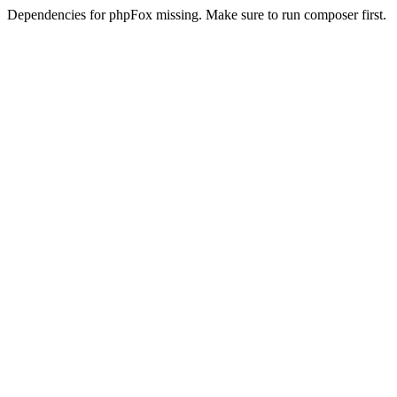
Dependencies for phpFox missing. Make sure to run composer first.