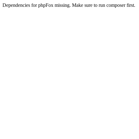
Dependencies for phpFox missing. Make sure to run composer first.